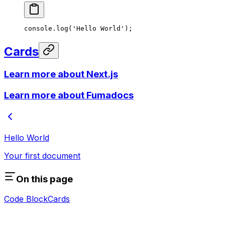
console.
log
(
'Hello World'
);
Cards
Learn more about Next.js
Learn more about Fumadocs
Hello World
Your first document
On this page
Code Block
Cards