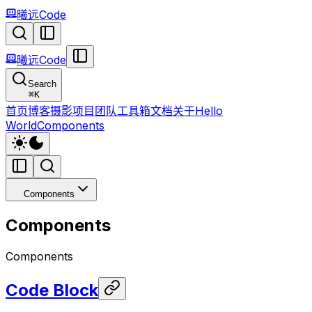
曦远Code
曦远Code
Search
⌘
K
首页
博客
摄影
项目
团队
工具箱
文档
关于
Hello
World
Components
Components
Components
Components
Code Block